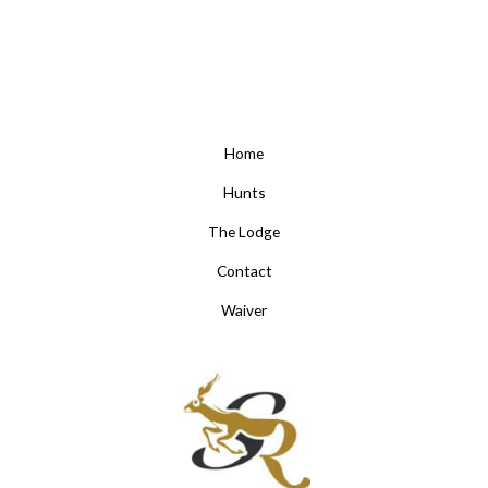
Home
Hunts
The Lodge
Contact
Waiver