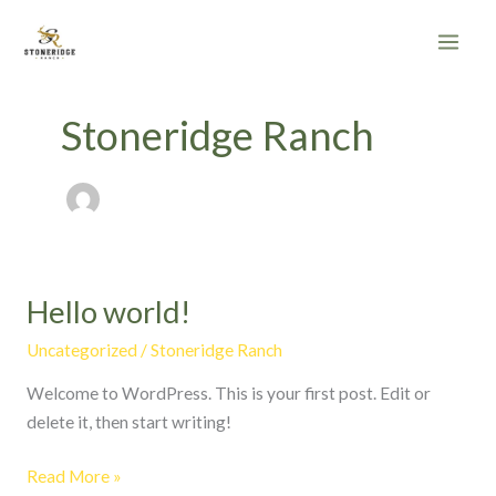
Skip
to
content
Stoneridge Ranch
Hello world!
Hello
world!
Uncategorized
/
Stoneridge Ranch
Welcome to WordPress. This is your first post. Edit or
delete it, then start writing!
Read More »